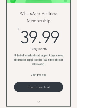
WhatsApp Wellness
Membership
39.99£
£
39.99
Every month
Unlimited text/chat-based support 7 days a week
(boundaries apply) Includes 1x30 minute check in
call monthly.
7 day free trial
Start Free Trial