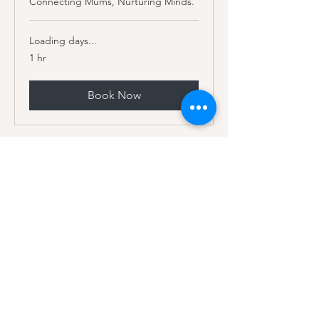
Connecting Mums, Nurturing Minds.
Loading days...
1 hr
Book Now
Subscribe to our mailing list
for monthly freebies and 20%
off your first booking
Subscribe for monthly tools, tips,
blogs, plus exclusive giveaways. Stay