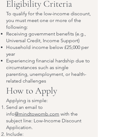
Eligibility Criteria
To qualify for the low-income discount,
you must meet one or more of the
following:
Receiving government benefits (e.g.,
Universal Credit, Income Support)
Household income below £25,000 per
year
Experiencing financial hardship due to
circumstances such as single
parenting, unemployment, or health-
related challenges
How to Apply
Applying is simple:
Send an email to
info
@mindtowomb.com
with the
subject line: Low-Income Discount
Application.
Include: