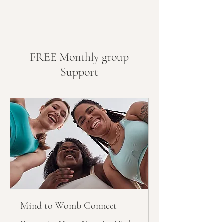
30-min WhatsApp call every
month
Weekly check-in messages
Priority message support (7
FREE Monthly group
days a week)
Support
Mind to Womb Connect