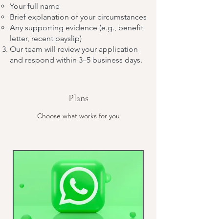
Your full name
Brief explanation of your circumstances
Any supporting evidence (e.g., benefit
letter, recent payslip)
Our team will review your application
and respond within 3–5 business days.
Plans
Choose what works for you