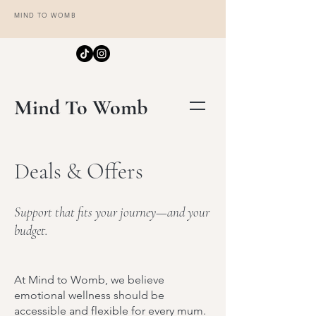
MIND TO WOMB
Mind To Womb
Deals & Offers
Support that fits your journey—and your
budget.
At Mind to Womb, we believe
emotional wellness should be
accessible and flexible for every mum.