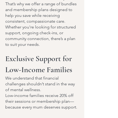
That’s why we offer a range of bundles
and membership plans designed to
help you save while receiving
consistent, compassionate care.
Whether you're looking for structured
support, ongoing check-ins, or
community connection, there’s a plan
to suit your needs.
Exclusive Support for
Low-Income Families
We understand that financial
challenges shouldn’t stand in the way
of mental wellness.
Low-income families receive 20% off
their sessions or membership plan—
because every mum deserves support.