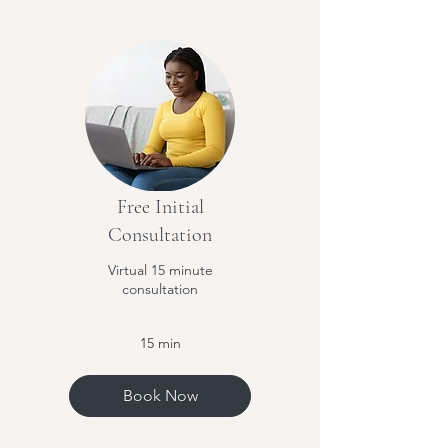
Free Initial
Consultation
Virtual 15 minute
consultation
15 min
Book Now