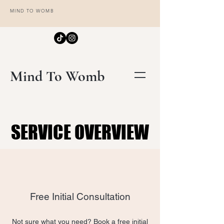
MIND TO WOMB
Mind To Womb
SERVICE OVERVIEW
SERVICE OVERVIEW
Free Initial Consultation
Not sure what you need? Book a free initial