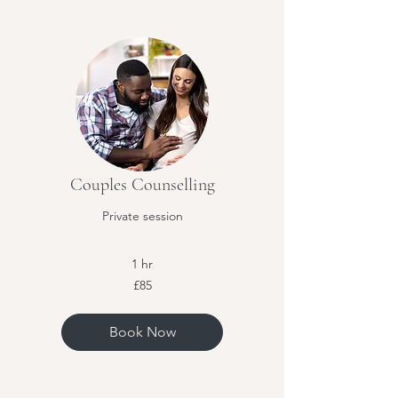
Couples Counselling
Private session
1 hr
85
£85
British
pounds
Book Now