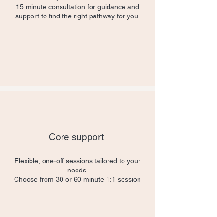
15 minute consultation for guidance and
support to find the right pathway for you.
Core support
Flexible, one-off sessions tailored to your
needs.
Choose from 30 or 60 minute 1:1 session