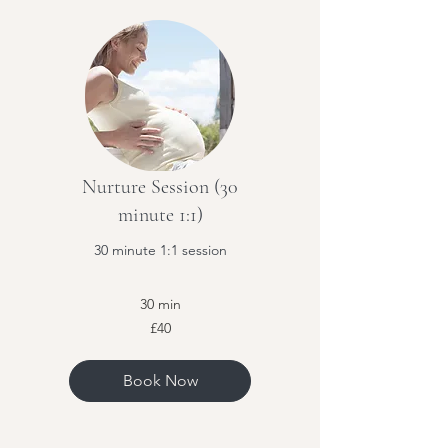
Nurture Session (30
minute 1:1)
30 minute 1:1 session
30 min
40
£40
British
pounds
Book Now