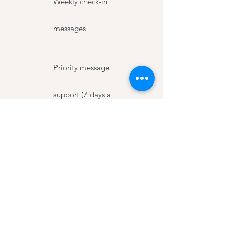
Weekly check-in
messages
Priority message
support (7 days a
week)