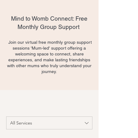
Mind to Womb Connect: Free
Monthly Group Support
​ Join our virtual free monthly group support
sessions 'Mum-led' support offering a
welcoming space to connect, share
experiences, and make lasting friendships
with other mums who truly understand your
journey.
All Services