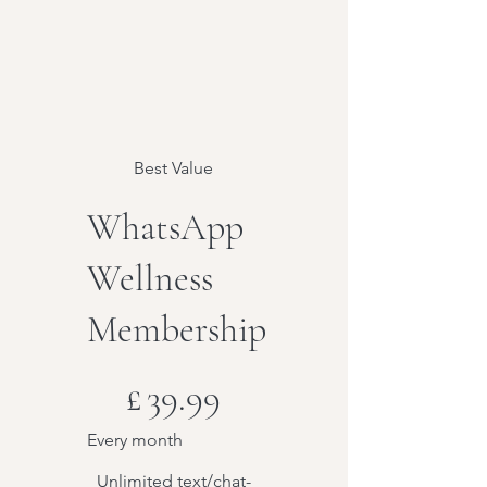
Best Value
WhatsApp
Wellness
Membership
£39.99
£
39.99
Every month
Unlimited text/chat-