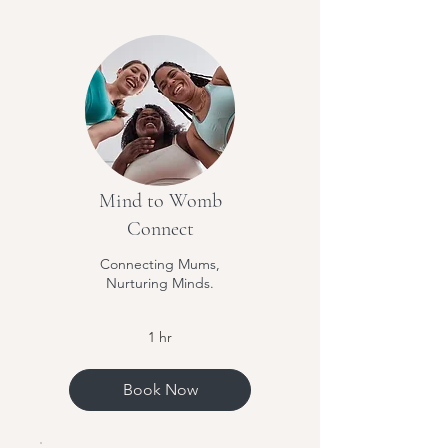
Mind to Womb
Connect
Connecting Mums,
Nurturing Minds.
1 hr
Book Now