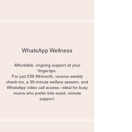
WhatsApp Wellness
​Affordable, ongoing support at your
fingertips.
For just £39.99/month, receive weekly
check-ins, a 30-minute welfare session, and
WhatsApp video call access—ideal for busy
mums who prefer bite-sized, remote
support.