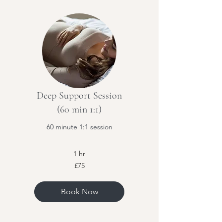
Deep Support Session
(60 min 1:1)
60 minute 1:1 session
1 hr
75
£75
British
pounds
Book Now