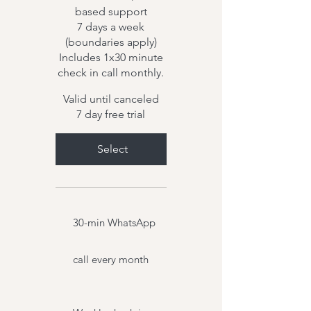
based support
7 days a week
(boundaries apply)
Includes 1x30 minute
check in call monthly.
Valid until canceled
7 day free trial
Select
30-min WhatsApp
call every month