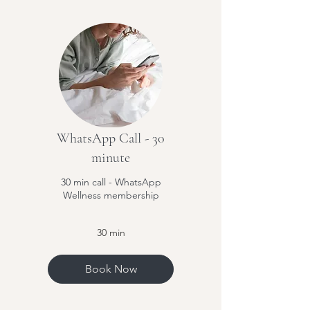
WhatsApp Call - 30
minute
30 min call - WhatsApp
Wellness membership
30 min
Book Now